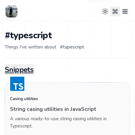
#typescript
Things I've written about
#
typescript
Snippets
Casing utilities
String casing utilities in JavaScript
A various ready-to-use string casing utilities in
Typescript.