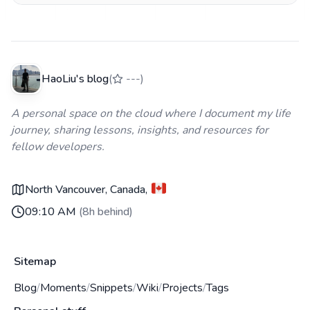
HaoLiu's blog
(
---
)
A personal space on the cloud where I document my life
journey, sharing lessons, insights, and resources for
fellow developers.
North Vancouver, Canada
,
09:10 AM
(
8h behind
)
Sitemap
Blog
/
Moments
/
Snippets
/
Wiki
/
Projects
/
Tags