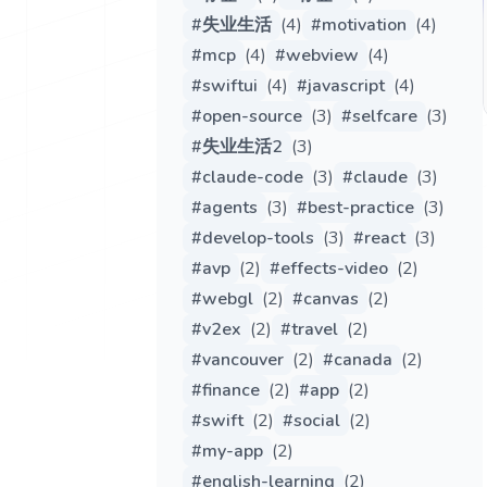
#
失业生活
(
4
)
#
motivation
(
4
)
#
mcp
(
4
)
#
webview
(
4
)
#
swiftui
(
4
)
#
javascript
(
4
)
#
open-source
(
3
)
#
selfcare
(
3
)
#
失业生活2
(
3
)
#
claude-code
(
3
)
#
claude
(
3
)
#
agents
(
3
)
#
best-practice
(
3
)
#
develop-tools
(
3
)
#
react
(
3
)
#
avp
(
2
)
#
effects-video
(
2
)
#
webgl
(
2
)
#
canvas
(
2
)
#
v2ex
(
2
)
#
travel
(
2
)
#
vancouver
(
2
)
#
canada
(
2
)
#
finance
(
2
)
#
app
(
2
)
#
swift
(
2
)
#
social
(
2
)
#
my-app
(
2
)
#
english-learning
(
2
)