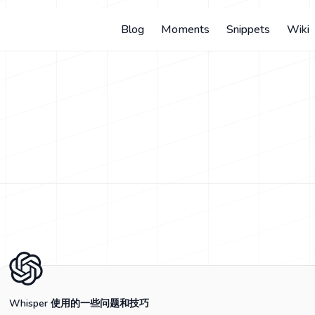
Blog
Moments
Snippets
Wiki
Whisper 使用的一些问题和技巧