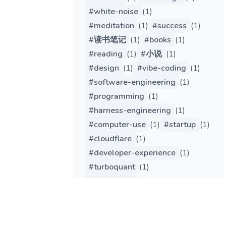
#
white-noise
(
1
)
#
meditation
(
1
)
#
success
(
1
)
#
读书笔记
(
1
)
#
books
(
1
)
#
reading
(
1
)
#
小说
(
1
)
#
design
(
1
)
#
vibe-coding
(
1
)
#
software-engineering
(
1
)
#
programming
(
1
)
#
harness-engineering
(
1
)
#
computer-use
(
1
)
#
startup
(
1
)
#
cloudflare
(
1
)
#
developer-experience
(
1
)
#
turboquant
(
1
)
#
tech-trend
(
1
)
#
engineering
(
1
)
#
gemma
(
1
)
#
qwen
(
1
)
#
edge-computing
(
1
)