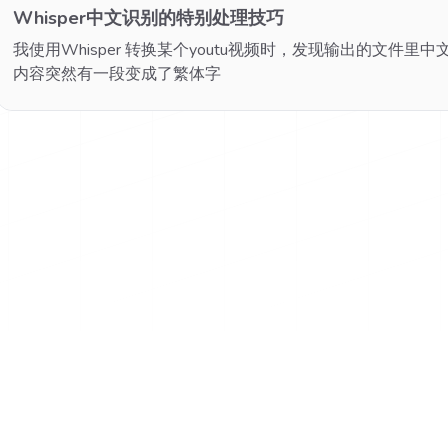
Whisper中文识别的特别处理技巧
我使用Whisper 转换某个youtu视频时，发现输出的文件
内容突然有一段变成了繁体字