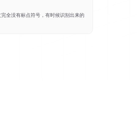
里中文完全没有标点符号，有时候识别出来的