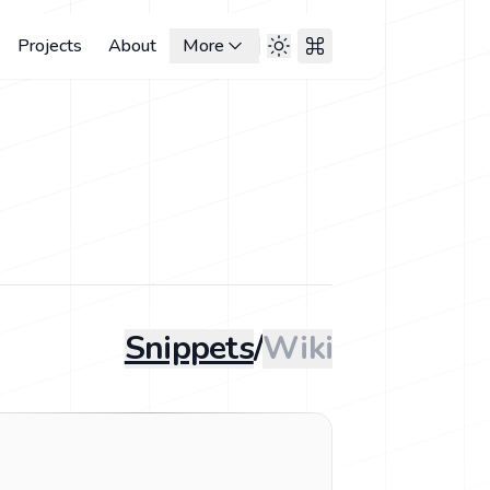
Projects
About
More
Snippets
/
Wiki