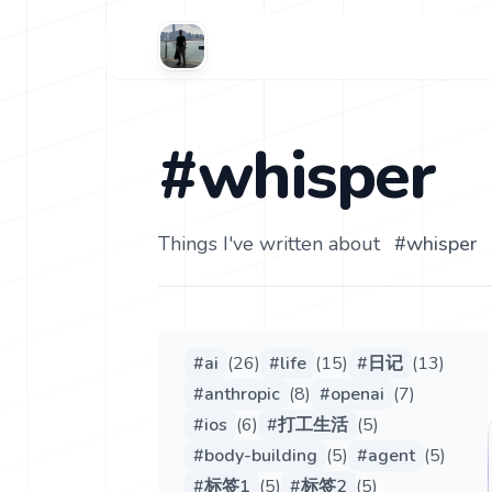
#whisper
Things I've written about
#
whisper
#
ai
(
26
)
#
life
(
15
)
#
日记
(
13
)
#
anthropic
(
8
)
#
openai
(
7
)
#
ios
(
6
)
#
打工生活
(
5
)
#
body-building
(
5
)
#
agent
(
5
)
#
标签1
(
5
)
#
标签2
(
5
)