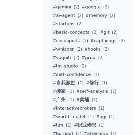
#
gemini
(
2
)
#
google
(
2
)
#
ai-agent
(
2
)
#
memory
(
2
)
#
startups
(
2
)
#
basic-concepts
(
2
)
#
git
(
2
)
#
cocoapods
(
2
)
#
capthiings
(
2
)
#
whisper
(
2
)
#
hooks
(
2
)
#
voquill
(
2
)
#
groq
(
2
)
#
lm-studio
(
2
)
#
self-confidence
(
1
)
#
自我激励
(
1
)
#
修行
(
1
)
#
搬家
(
1
)
#
self-analysis
(
1
)
#
广州
(
1
)
#
黄埔
(
1
)
#
interactivebrokers
(
1
)
#
world-model
(
1
)
#
agi
(
1
)
#
llm
(
1
)
#
职业倦怠
(
1
)
#
burnout
(
1
)
#
alter-ego
(
1
)