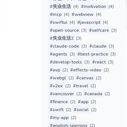
#
失业生活
(
4
)
#
motivation
(
4
)
#
mcp
(
4
)
#
webview
(
4
)
#
swiftui
(
4
)
#
javascript
(
4
)
#
open-source
(
3
)
#
selfcare
(
3
)
#
失业生活2
(
3
)
#
claude-code
(
3
)
#
claude
(
3
)
#
agents
(
3
)
#
best-practice
(
3
)
#
develop-tools
(
3
)
#
react
(
3
)
#
avp
(
2
)
#
effects-video
(
2
)
#
webgl
(
2
)
#
canvas
(
2
)
#
v2ex
(
2
)
#
travel
(
2
)
#
vancouver
(
2
)
#
canada
(
2
)
#
finance
(
2
)
#
app
(
2
)
#
swift
(
2
)
#
social
(
2
)
#
my-app
(
2
)
#
english-learning
(
2
)