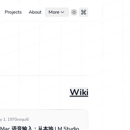
Projects
About
More
Wiki
y 1, 1970
voquill
Mac 语音输入：从本地 LM Studio