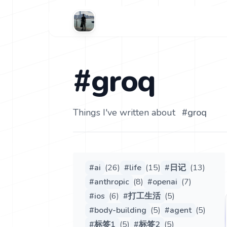
#groq
Things I've written about
#
groq
#
ai
(
26
)
#
life
(
15
)
#
日记
(
13
)
#
anthropic
(
8
)
#
openai
(
7
)
#
ios
(
6
)
#
打工生活
(
5
)
#
body-building
(
5
)
#
agent
(
5
)
#
标签1
(
5
)
#
标签2
(
5
)