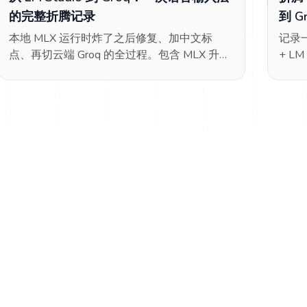
的完整折腾记录
到 G
本地 MLX 运行时炸了之后修复、加中文标
记录一
点、再切云端 Groq 的全过程。包含 MLX 升级
+ LM
踩坑、voquill Tone 系统的坑、OpenAI 兼容协
LLM
议配置、Groq 免费额度选型。
runt
COR
过的