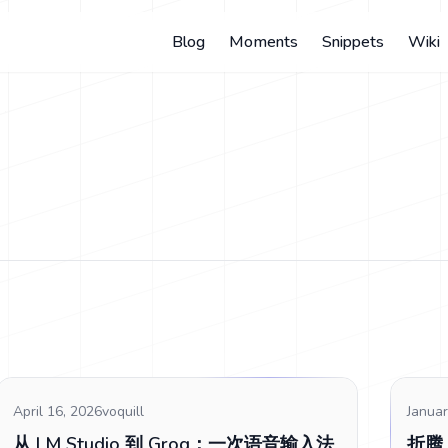
Blog
Moments
Snippets
Wiki
April 16, 2026
voquill
Januar
从 LM Studio 到 Groq：一次语音输入法
折腾 