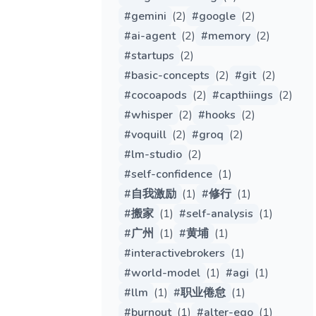
#
gemini
(
2
)
#
google
(
2
)
#
ai-agent
(
2
)
#
memory
(
2
)
#
startups
(
2
)
#
basic-concepts
(
2
)
#
git
(
2
)
#
cocoapods
(
2
)
#
capthiings
(
2
)
#
whisper
(
2
)
#
hooks
(
2
)
#
voquill
(
2
)
#
groq
(
2
)
#
lm-studio
(
2
)
#
self-confidence
(
1
)
#
自我激励
(
1
)
#
修行
(
1
)
#
搬家
(
1
)
#
self-analysis
(
1
)
#
广州
(
1
)
#
黄埔
(
1
)
#
interactivebrokers
(
1
)
#
world-model
(
1
)
#
agi
(
1
)
#
llm
(
1
)
#
职业倦怠
(
1
)
#
burnout
(
1
)
#
alter-ego
(
1
)