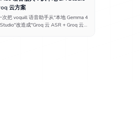
roq 云方案
次把 voquill 语音助手从"本地 Gemma 4
 Studio"改造成"Groq 云 ASR + Groq 云
"的完整折腾过程，包括中断的 MLX
ime 修复、Ollama/OpenAI 协议混淆、
S 预检失败、免费档 TPM 超限等所有踩
坑。