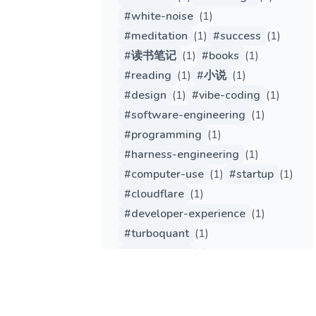
#
white-noise
(
1
)
#
meditation
(
1
)
#
success
(
1
)
#
读书笔记
(
1
)
#
books
(
1
)
#
reading
(
1
)
#
小说
(
1
)
#
design
(
1
)
#
vibe-coding
(
1
)
#
software-engineering
(
1
)
#
programming
(
1
)
#
harness-engineering
(
1
)
#
computer-use
(
1
)
#
startup
(
1
)
#
cloudflare
(
1
)
#
developer-experience
(
1
)
#
turboquant
(
1
)
#
tech-trend
(
1
)
#
engineering
(
1
)
#
gemma
(
1
)
#
qwen
(
1
)
#
edge-computing
(
1
)