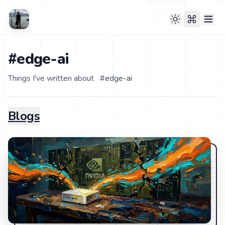
#edge-ai
Things I've written about
#
edge-ai
Blogs