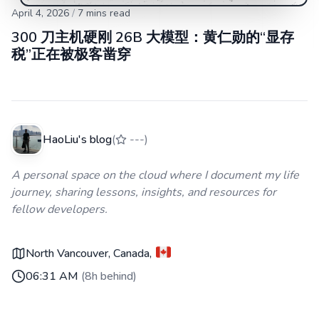
April 4, 2026
/
7
mins read
300 刀主机硬刚 26B 大模型：黄仁勋的“显存
税”正在被极客凿穿
HaoLiu's blog
(
---
)
A personal space on the cloud where I document my life
journey, sharing lessons, insights, and resources for
fellow developers.
North Vancouver, Canada
,
06:31 AM
(
8h behind
)