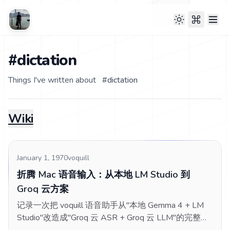
#dictation
Things I've written about
#
dictation
Wiki
January 1, 1970
voquill
折腾 Mac 语音输入：从本地 LM Studio 到
Groq 云方案
记录一次把 voquill 语音助手从"本地 Gemma 4 + LM
Studio"改造成"Groq 云 ASR + Groq 云 LLM"的完整折