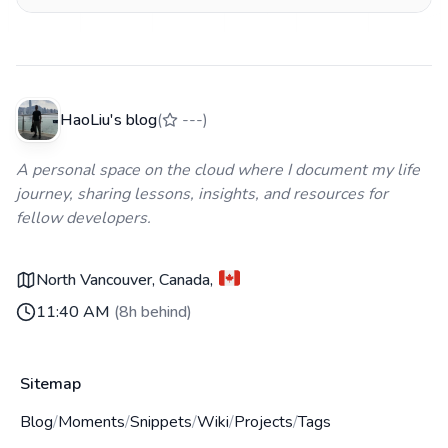
腾过程，包括中断的 MLX runtime 修复、
Ollama/OpenAI 协议混淆、CORS 预检失败、免费档
TPM 超限等所有踩过的坑。
HaoLiu's blog
(
---
)
A personal space on the cloud where I document my life
journey, sharing lessons, insights, and resources for
fellow developers.
North Vancouver, Canada
,
11:40 AM
(
8h behind
)
Sitemap
Blog
/
Moments
/
Snippets
/
Wiki
/
Projects
/
Tags