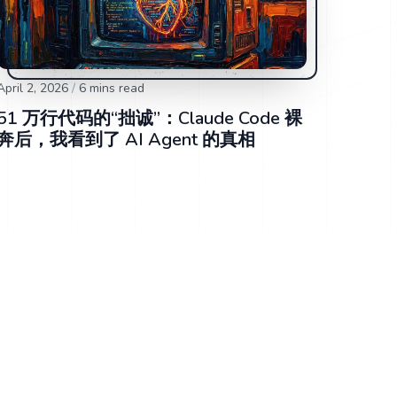
April 2, 2026
/
6
mins read
51 万行代码的“拙诚”：Claude Code 裸
奔后，我看到了 AI Agent 的真相