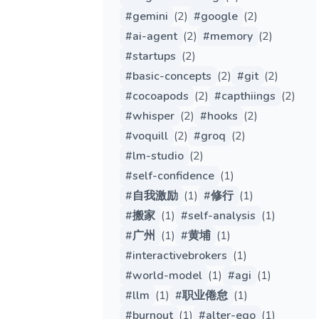
#
gemini
(
2
)
#
google
(
2
)
#
ai-agent
(
2
)
#
memory
(
2
)
#
startups
(
2
)
#
basic-concepts
(
2
)
#
git
(
2
)
#
cocoapods
(
2
)
#
capthiings
(
2
)
#
whisper
(
2
)
#
hooks
(
2
)
#
voquill
(
2
)
#
groq
(
2
)
#
lm-studio
(
2
)
#
self-confidence
(
1
)
#
自我激励
(
1
)
#
修行
(
1
)
#
搬家
(
1
)
#
self-analysis
(
1
)
#
广州
(
1
)
#
黄埔
(
1
)
#
interactivebrokers
(
1
)
#
world-model
(
1
)
#
agi
(
1
)
#
llm
(
1
)
#
职业倦怠
(
1
)
#
burnout
(
1
)
#
alter-ego
(
1
)