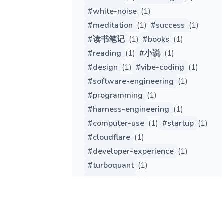
#
white-noise
(
1
)
#
meditation
(
1
)
#
success
(
1
)
#
读书笔记
(
1
)
#
books
(
1
)
#
reading
(
1
)
#
小说
(
1
)
#
design
(
1
)
#
vibe-coding
(
1
)
#
software-engineering
(
1
)
#
programming
(
1
)
#
harness-engineering
(
1
)
#
computer-use
(
1
)
#
startup
(
1
)
#
cloudflare
(
1
)
#
developer-experience
(
1
)
#
turboquant
(
1
)
#
tech-trend
(
1
)
#
engineering
(
1
)
#
gemma
(
1
)
#
qwen
(
1
)
#
edge-computing
(
1
)