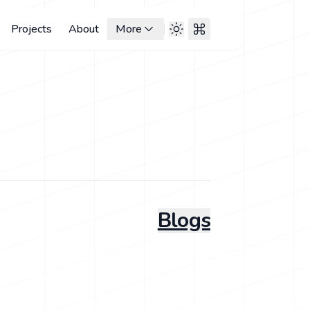
Projects
About
More
Blogs