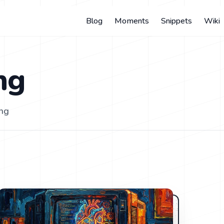
Blog
Moments
Snippets
Wiki
ng
ing