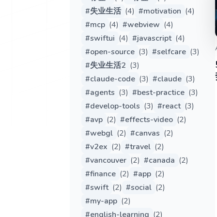
#
失业生活
(
4
)
#
motivation
(
4
)
#
mcp
(
4
)
#
webview
(
4
)
#
swiftui
(
4
)
#
javascript
(
4
)
#
open-source
(
3
)
#
selfcare
(
3
)
#
失业生活2
(
3
)
#
claude-code
(
3
)
#
claude
(
3
)
#
agents
(
3
)
#
best-practice
(
3
)
#
develop-tools
(
3
)
#
react
(
3
)
#
avp
(
2
)
#
effects-video
(
2
)
#
webgl
(
2
)
#
canvas
(
2
)
#
v2ex
(
2
)
#
travel
(
2
)
#
vancouver
(
2
)
#
canada
(
2
)
#
finance
(
2
)
#
app
(
2
)
#
swift
(
2
)
#
social
(
2
)
#
my-app
(
2
)
#
english-learning
(
2
)