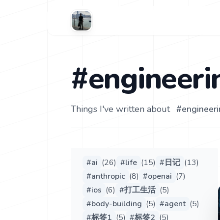
#engineeri
Things I've written about
#
engineer
#
ai
(
26
)
#
life
(
15
)
#
日记
(
13
)
#
anthropic
(
8
)
#
openai
(
7
)
#
ios
(
6
)
#
打工生活
(
5
)
#
body-building
(
5
)
#
agent
(
5
)
#
标签1
(
5
)
#
标签2
(
5
)